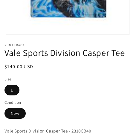
Open
media
RUN IT BACK
1
Vale Sports Division Casper Tee
in
modal
Regular
$140.00 USD
price
Size
L
Condition
New
Vale Sports Division Casper Tee - 2310CB40