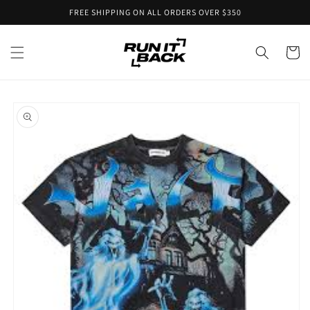
Skip to
FREE SHIPPING ON ALL ORDERS OVER $350
content
Cart
Skip to
product
information