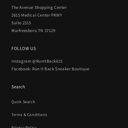
The Avenue Shopping Center
2615 Medical Center PKWY
Suite 2315
Murfreesboro TN 37129
FOLLOW US
Instagram @RunItBack615
Facebook: Run It Back Sneaker Boutique
Search
Quick Search
Terms & Conditions
Privacy Policy