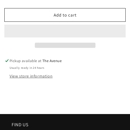
Add to cart
Pickup available at
The Avenue
Usually ready in 24 hours
View store information
FIND US