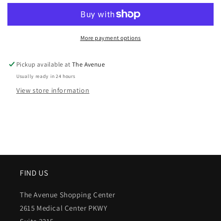
More payment options
Pickup available at
The Avenue
Usually ready in 24 hours
View store information
FIND US
The Avenue Shopping Center
2615 Medical Center PKWY