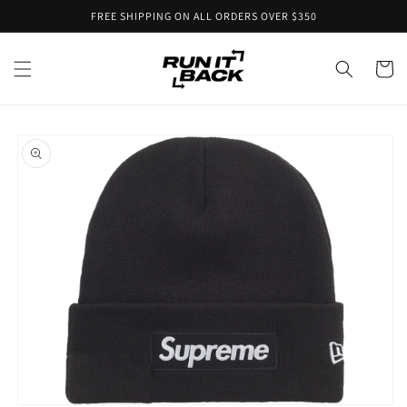
Skip to
FREE SHIPPING ON ALL ORDERS OVER $350
content
Cart
Skip to
product
information