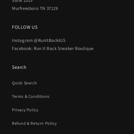
Suite 2315
Murfreesboro TN 37129
FOLLOW US
Instagram @RunItBack615
Facebook: Run It Back Sneaker Boutique
Search
Quick Search
Terms & Conditions
Privacy Policy
Refund & Return Policy