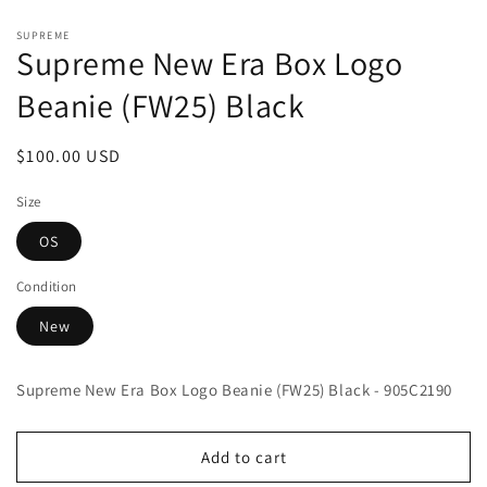
Open
media
SUPREME
1
Supreme New Era Box Logo
in
modal
Beanie (FW25) Black
Regular
$100.00 USD
price
Size
OS
Condition
New
Supreme New Era Box Logo Beanie (FW25) Black - 905C2190
Add to cart