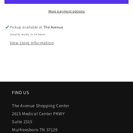
More payment options
Pickup available at
The Avenue
Usually ready in 24 hours
View store information
FIND US
The Avenue Shopping Center
2615 Medical Center PKWY
Suite 2315
Murfreesboro TN 37129