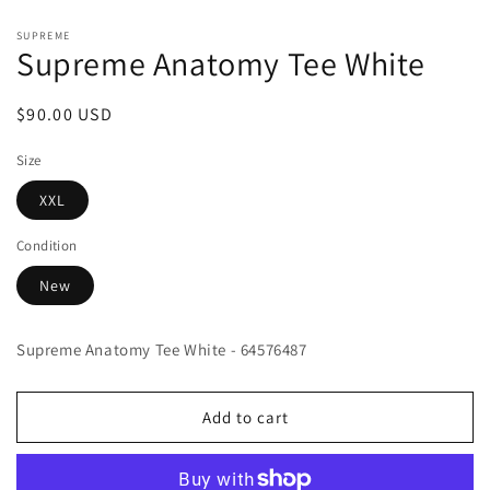
Open
media
SUPREME
1
Supreme Anatomy Tee White
in
modal
Regular
$90.00 USD
price
Size
XXL
Condition
New
Supreme Anatomy Tee White - 64576487
Add to cart