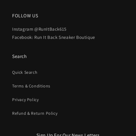
FOLLOW US
Instagram @RunItBack615
Facebook: Run It Back Sneaker Boutique
Search
Quick Search
Terms & Conditions
Privacy Policy
Refund & Return Policy
Sign Up For Our News Letters