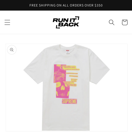
Skip to
FREE SHIPPING ON ALL ORDERS OVER $350
content
Cart
Skip to
product
information