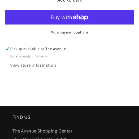
More payment options
Pickup available at
The Avenue
Usually ready in 24 hours
View store information
FIND US
The Avenue Shopping Center