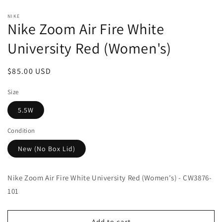
Open
media
NIKE
1
Nike Zoom Air Fire White
in
modal
University Red (Women's)
Regular
$85.00 USD
price
Size
5.5W
Condition
New (No Box Lid)
Nike Zoom Air Fire White University Red (Women's) - CW3876-
101
Add to cart