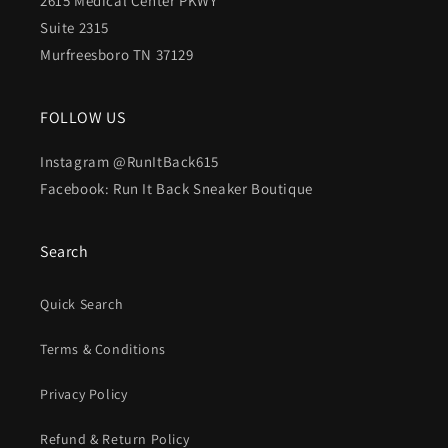
2615 Medical Center PKWY
Suite 2315
Murfreesboro TN 37129
FOLLOW US
Instagram @RunItBack615
Facebook: Run It Back Sneaker Boutique
Search
Quick Search
Terms & Conditions
Privacy Policy
Refund & Return Policy