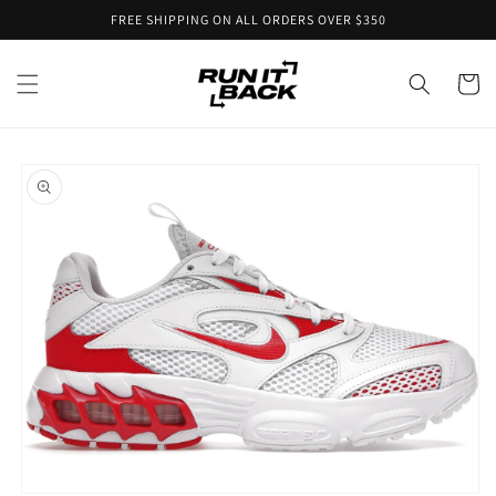
Skip to
FREE SHIPPING ON ALL ORDERS OVER $350
content
Cart
Skip to
product
information