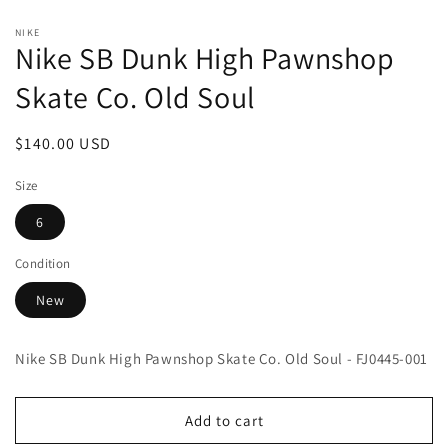
Open
media
NIKE
1
Nike SB Dunk High Pawnshop
in
modal
Skate Co. Old Soul
Regular
$140.00 USD
price
Size
6
Condition
New
Nike SB Dunk High Pawnshop Skate Co. Old Soul - FJ0445-001
Add to cart