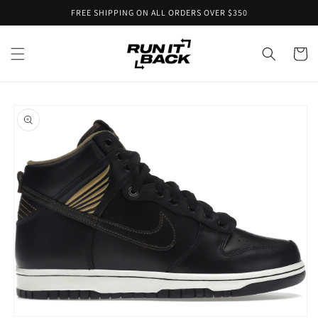
Skip to
FREE SHIPPING ON ALL ORDERS OVER $350
content
Cart
Skip to
product
information