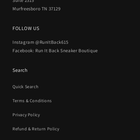
Suite 2315
Murfreesboro TN 37129
FOLLOW US
Instagram @RunItBack615
Facebook: Run It Back Sneaker Boutique
Search
Quick Search
Terms & Conditions
Privacy Policy
Refund & Return Policy