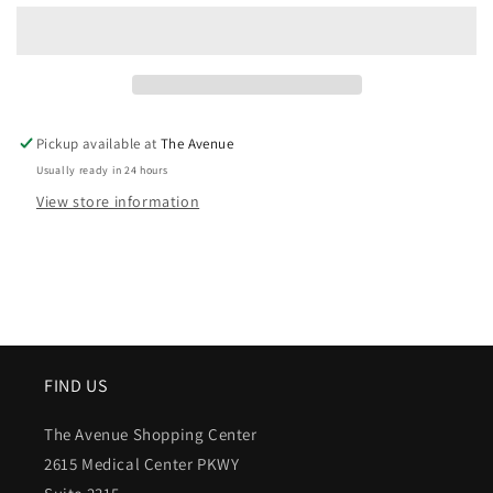
Pickup available at
The Avenue
Usually ready in 24 hours
View store information
FIND US
The Avenue Shopping Center
2615 Medical Center PKWY