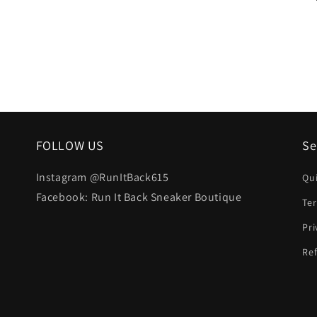
FOLLOW US
Se
Instagram @RunItBack615
Qu
Facebook: Run It Back Sneaker Boutique
Te
Pri
Ref