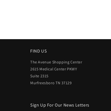
FIND US
The Avenue Shopping Center
2615 Medical Center PKWY
Suite 2315
Murfreesboro TN 37129
Sign Up For Our News Letters