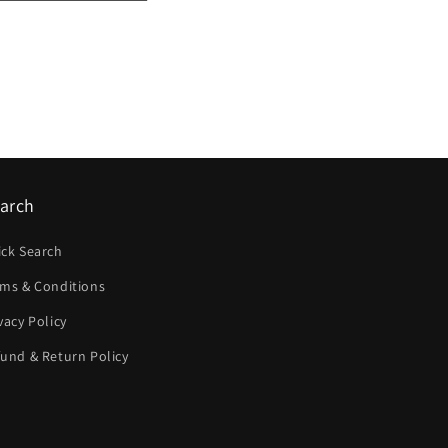
arch
ick Search
rms & Conditions
vacy Policy
und & Return Policy