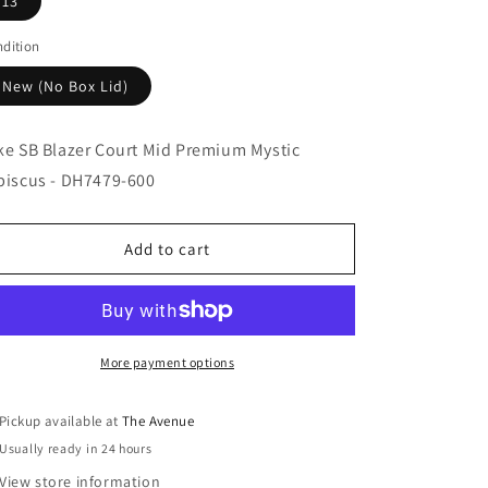
13
dition
New (No Box Lid)
ke SB Blazer Court Mid Premium Mystic
biscus - DH7479-600
Add to cart
More payment options
Pickup available at
The Avenue
Usually ready in 24 hours
View store information