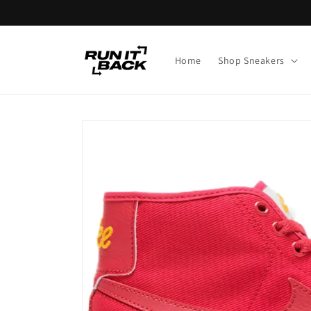
Skip to
content
Home
Shop Sneakers
Skip to
product
information