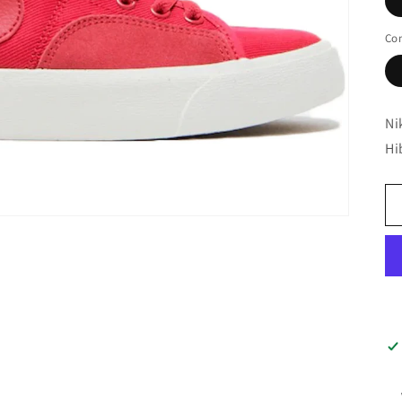
Con
Ni
Hi