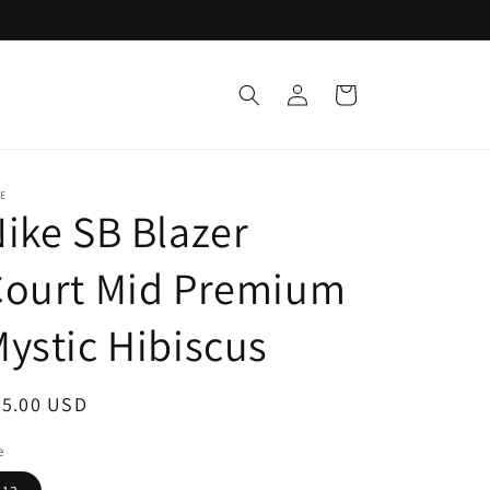
Log
Cart
in
E
ike SB Blazer
Court Mid Premium
ystic Hibiscus
egular
55.00 USD
ice
e