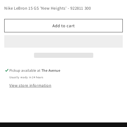
Nike LeBron 15 GS 'New Heights' - 922811 300
Add to cart
Pickup available at
The Avenue
Usually ready in 24 hours
View store information