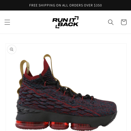
Skip to
FREE SHIPPING ON ALL ORDERS OVER $350
content
Cart
Skip to
product
information