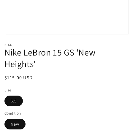
Open
media
NIKE
1
Nike LeBron 15 GS 'New
in
modal
Heights'
Regular
$115.00 USD
price
Size
6.5
Condition
New