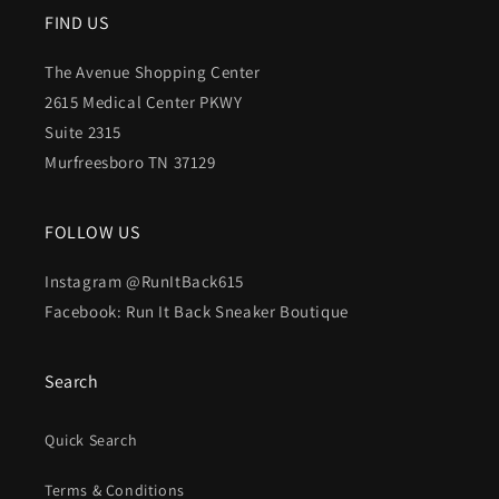
FIND US
The Avenue Shopping Center
2615 Medical Center PKWY
Suite 2315
Murfreesboro TN 37129
FOLLOW US
Instagram @RunItBack615
Facebook: Run It Back Sneaker Boutique
Search
Quick Search
Terms & Conditions