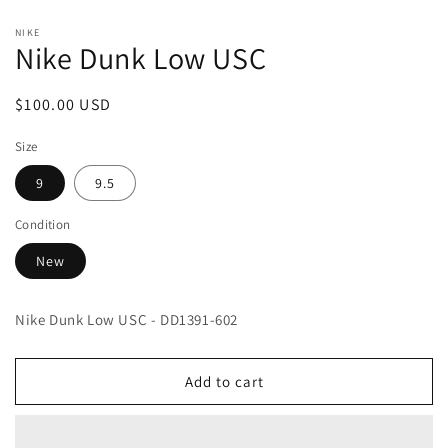
Open
media
NIKE
1
Nike Dunk Low USC
in
modal
Regular
$100.00 USD
price
Size
9
9.5
Condition
New
Nike Dunk Low USC - DD1391-602
Add to cart