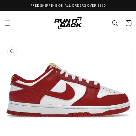
Skip to
FREE SHIPPING ON ALL ORDERS OVER $350
content
Cart
Skip to
product
information