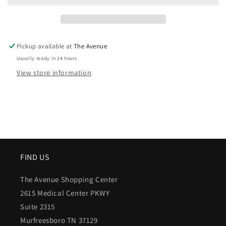
Pickup available at
The Avenue
Usually ready in 24 hours
View store information
FIND US
The Avenue Shopping Center
2615 Medical Center PKWY
Suite 2315
Murfreesboro TN 37129