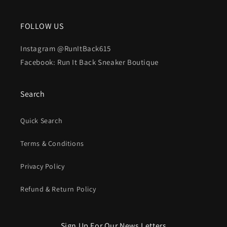
FOLLOW US
Instagram @RunItBack615
Facebook: Run It Back Sneaker Boutique
Search
Quick Search
Terms & Conditions
Privacy Policy
Refund & Return Policy
Sign Up For Our News Letters