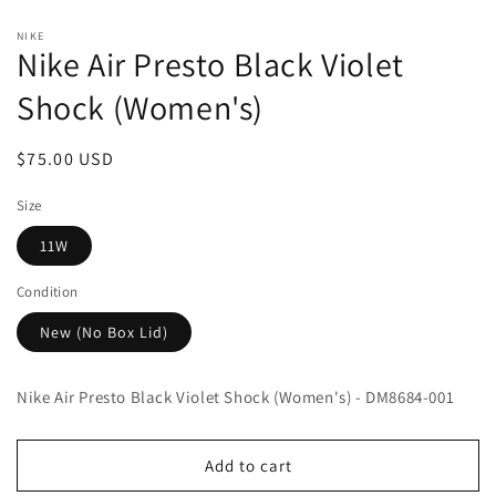
Open
media
NIKE
1
Nike Air Presto Black Violet
in
modal
Shock (Women's)
Regular
$75.00 USD
price
Size
11W
Condition
New (No Box Lid)
Nike Air Presto Black Violet Shock (Women's) - DM8684-001
Add to cart