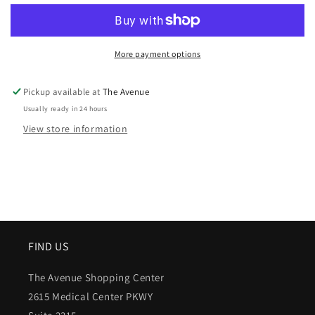
More payment options
Pickup available at
The Avenue
Usually ready in 24 hours
View store information
FIND US
The Avenue Shopping Center
2615 Medical Center PKWY