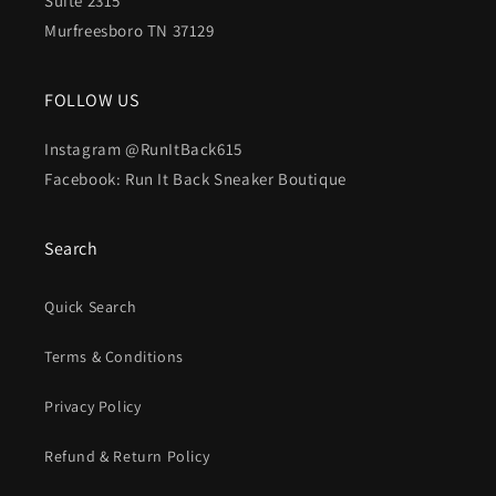
Suite 2315
Murfreesboro TN 37129
FOLLOW US
Instagram @RunItBack615
Facebook: Run It Back Sneaker Boutique
Search
Quick Search
Terms & Conditions
Privacy Policy
Refund & Return Policy