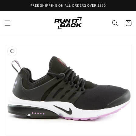
Skip to
FREE SHIPPING ON ALL ORDERS OVER $350
content
Cart
Skip to
product
information