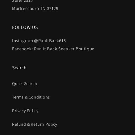
Suite 2315
Murfreesboro TN 37129
FOLLOW US
Instagram @RunItBack615
Facebook: Run It Back Sneaker Boutique
Search
Quick Search
Terms & Conditions
Privacy Policy
Refund & Return Policy