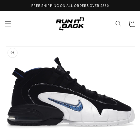
Skip to
FREE SHIPPING ON ALL ORDERS OVER $350
content
Cart
Skip to
product
information