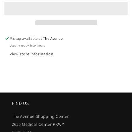
Pickup available at
The Avenue
Usually ready in 24 hours
View store information
FIND US
The Avenue Shopping Center
2615 Medical Center PKWY