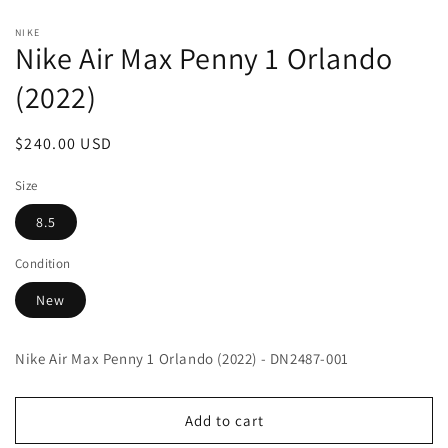
Open
media
NIKE
1
Nike Air Max Penny 1 Orlando
in
modal
(2022)
Regular
$240.00 USD
price
Size
8.5
Condition
New
Nike Air Max Penny 1 Orlando (2022) - DN2487-001
Add to cart