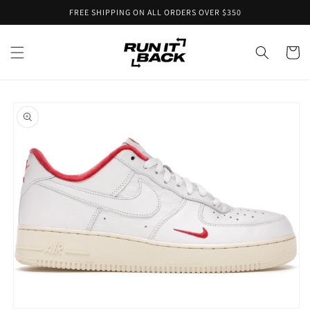
Skip to
FREE SHIPPING ON ALL ORDERS OVER $350
content
Cart
Skip to
product
information