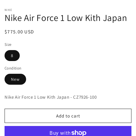
Open
media
NIKE
1
Nike Air Force 1 Low Kith Japan
in
modal
Regular
$775.00 USD
price
Size
8
Condition
New
Nike Air Force 1 Low Kith Japan - CZ7926-100
Add to cart