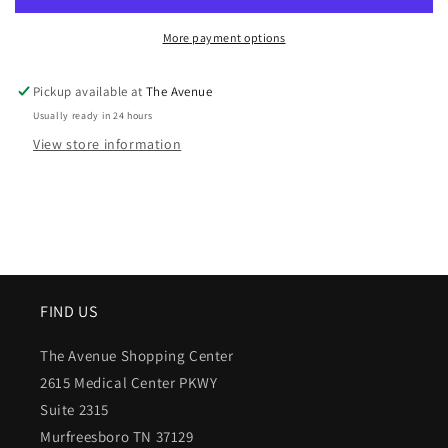
More payment options
Pickup available at
The Avenue
Usually ready in 24 hours
View store information
FIND US
The Avenue Shopping Center
2615 Medical Center PKWY
Suite 2315
Murfreesboro TN 37129