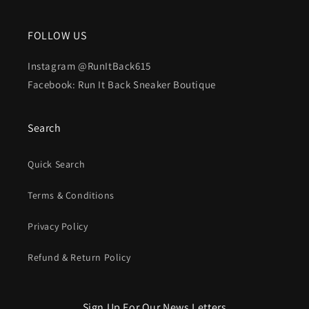
FOLLOW US
Instagram @RunItBack615
Facebook: Run It Back Sneaker Boutique
Search
Quick Search
Terms & Conditions
Privacy Policy
Refund & Return Policy
Sign Up For Our News Letters