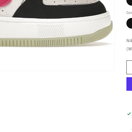
Con
Ni
(W