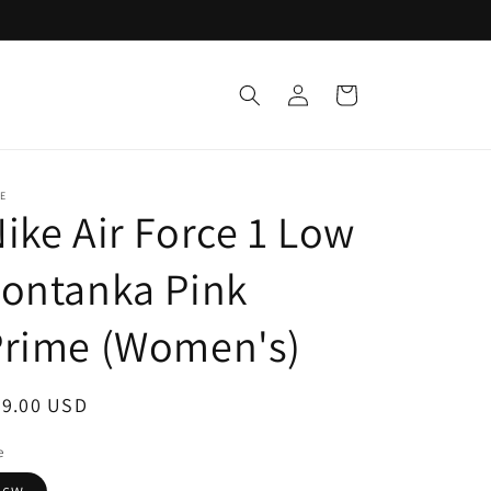
Log
Cart
in
E
ike Air Force 1 Low
ontanka Pink
Prime (Women's)
egular
99.00 USD
ice
e