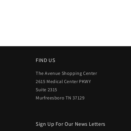
FIND US
The Avenue Shopping Center
2615 Medical Center PKWY
Suite 2315
Murfreesboro TN 37129
Sign Up For Our News Letters