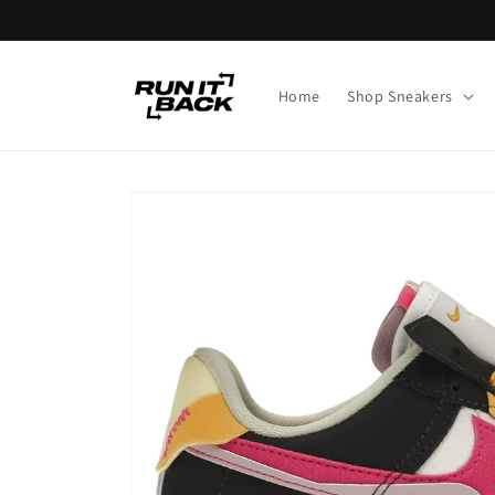
Skip to
content
Home
Shop Sneakers
Skip to
product
information