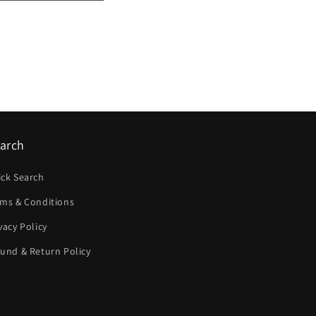
arch
ick Search
rms & Conditions
vacy Policy
und & Return Policy