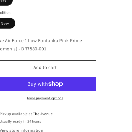
6W
dition
New
ke Air Force 1 Low Fontanka Pink Prime
omen's) - DR7880-001
Add to cart
More payment options
Pickup available at
The Avenue
Usually ready in 24 hours
View store information