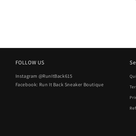
FOLLOW US
Se
Instagram @RunItBack615
Qu
Facebook: Run It Back Sneaker Boutique
Te
Pri
Ref