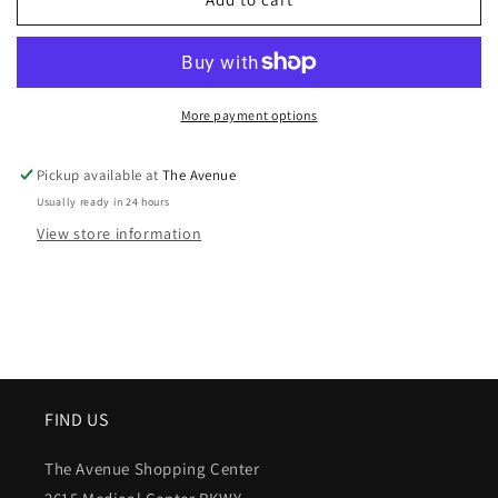
More payment options
Pickup available at
The Avenue
Usually ready in 24 hours
View store information
FIND US
The Avenue Shopping Center