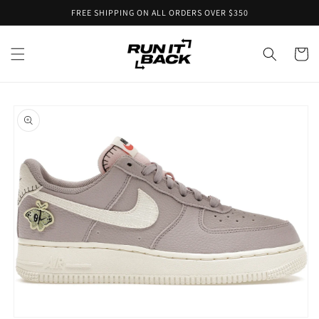
Skip to
FREE SHIPPING ON ALL ORDERS OVER $350
content
Cart
Skip to
product
information