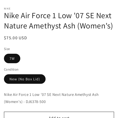
Open
media
NIKE
1
Nike Air Force 1 Low '07 SE Next
in
modal
Nature Amethyst Ash (Women's)
Regular
$75.00 USD
price
Size
7W
Condition
New (No Box Lid)
Nike Air Force 1 Low '07 SE Next Nature Amethyst Ash
(Women's) - DJ6378-500
Add to cart