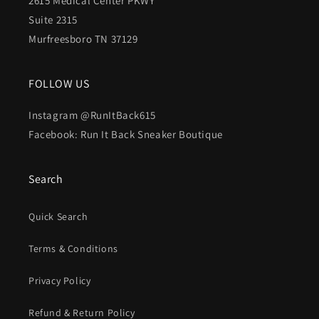
2615 Medical Center PKWY
Suite 2315
Murfreesboro TN 37129
FOLLOW US
Instagram @RunItBack615
Facebook: Run It Back Sneaker Boutique
Search
Quick Search
Terms & Conditions
Privacy Policy
Refund & Return Policy