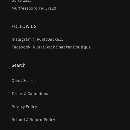
Suite 2315
Murfreesboro TN 37129
FOLLOW US
Instagram @RunItBack615
Facebook: Run It Back Sneaker Boutique
Search
Quick Search
Terms & Conditions
Privacy Policy
Refund & Return Policy