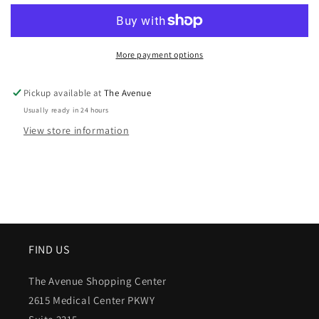
More payment options
Pickup available at
The Avenue
Usually ready in 24 hours
View store information
FIND US
The Avenue Shopping Center
2615 Medical Center PKWY