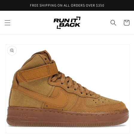
Skip to
FREE SHIPPING ON ALL ORDERS OVER $350
content
Cart
Skip to
product
information