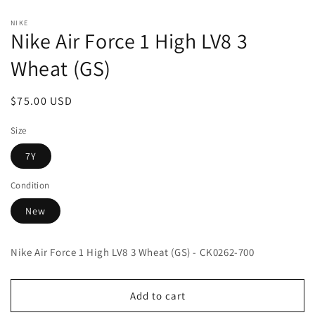
Open
media
NIKE
1
Nike Air Force 1 High LV8 3
in
modal
Wheat (GS)
Regular
$75.00 USD
price
Size
7Y
Condition
New
Nike Air Force 1 High LV8 3 Wheat (GS) - CK0262-700
Add to cart