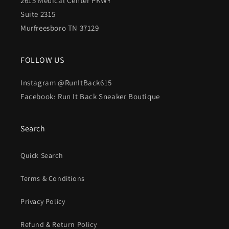
2615 Medical Center PKWY
Suite 2315
Murfreesboro TN 37129
FOLLOW US
Instagram @RunItBack615
Facebook: Run It Back Sneaker Boutique
Search
Quick Search
Terms & Conditions
Privacy Policy
Refund & Return Policy