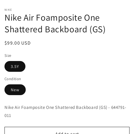
Open
media
NIKE
1
Nike Air Foamposite One
in
modal
Shattered Backboard (GS)
Regular
$99.00 USD
price
Size
3.5Y
Condition
New
Nike Air Foamposite One Shattered Backboard (GS) - 644791-
011
Add to cart