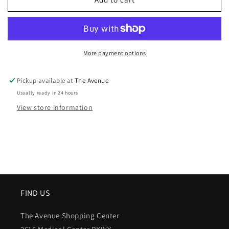
More payment options
Pickup available at
The Avenue
Usually ready in 24 hours
View store information
FIND US
The Avenue Shopping Center