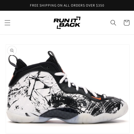
Skip to
FREE SHIPPING ON ALL ORDERS OVER $350
content
Cart
Skip to
product
information