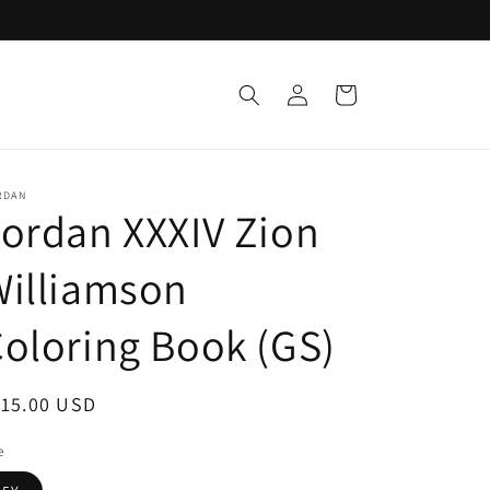
Log
Cart
in
RDAN
ordan XXXIV Zion
Williamson
oloring Book (GS)
egular
115.00 USD
ice
e