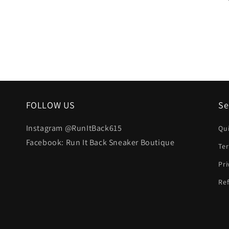
FOLLOW US
Se
Instagram @RunItBack615
Qu
Facebook: Run It Back Sneaker Boutique
Te
Pri
Ref