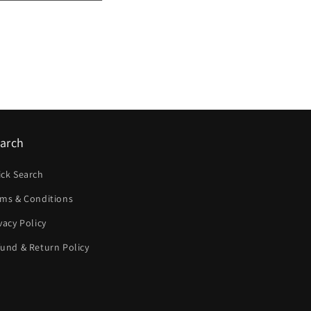
arch
ick Search
rms & Conditions
vacy Policy
und & Return Policy