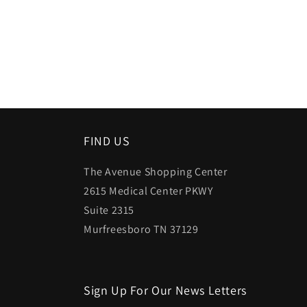
FIND US
The Avenue Shopping Center
2615 Medical Center PKWY
Suite 2315
Murfreesboro TN 37129
Sign Up For Our News Letters