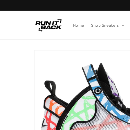
Skip to
content
Home
Shop Sneakers
Skip to
product
information