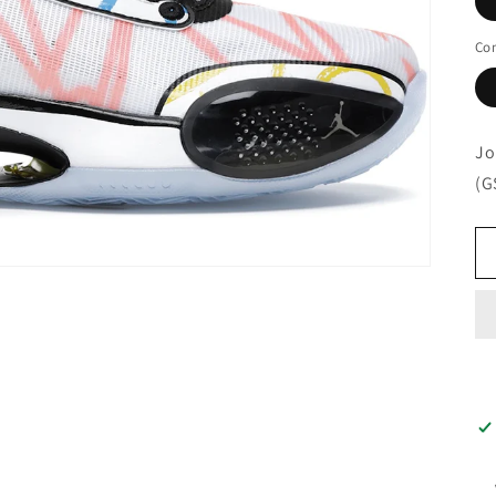
Con
Jo
(G