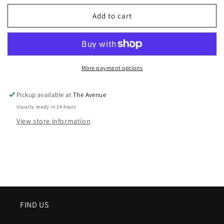
Add to cart
More payment options
Pickup available at
The Avenue
Usually ready in 24 hours
View store information
FIND US