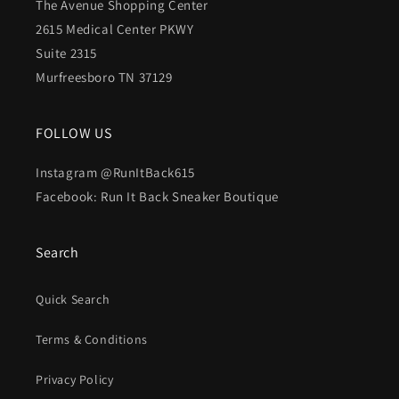
The Avenue Shopping Center
2615 Medical Center PKWY
Suite 2315
Murfreesboro TN 37129
FOLLOW US
Instagram @RunItBack615
Facebook: Run It Back Sneaker Boutique
Search
Quick Search
Terms & Conditions
Privacy Policy