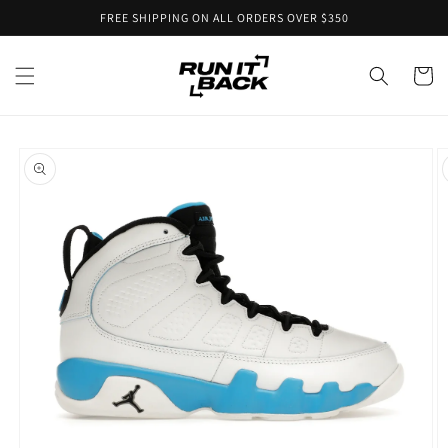
Skip to
FREE SHIPPING ON ALL ORDERS OVER $350
content
Cart
Skip to
product
information