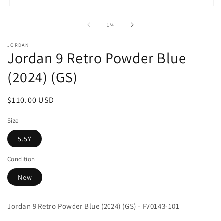
Open
O
media
m
1
2
of
1
/
4
in
in
modal
m
JORDAN
Jordan 9 Retro Powder Blue
(2024) (GS)
Regular
$110.00 USD
price
Size
5.5Y
Condition
New
Jordan 9 Retro Powder Blue (2024) (GS) - FV0143-101