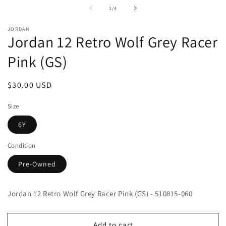
media
m
1
2
of
1
/
4
in
in
modal
m
JORDAN
Jordan 12 Retro Wolf Grey Racer
Pink (GS)
Regular
$30.00 USD
price
Size
6Y
Condition
Pre-Owned
Jordan 12 Retro Wolf Grey Racer Pink (GS) - 510815-060
Add to cart