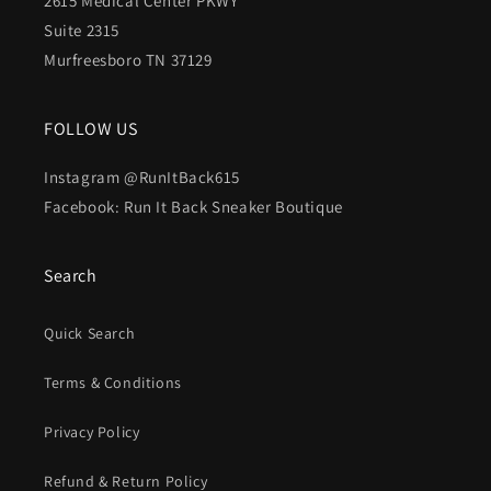
2615 Medical Center PKWY
Suite 2315
Murfreesboro TN 37129
FOLLOW US
Instagram @RunItBack615
Facebook: Run It Back Sneaker Boutique
Search
Quick Search
Terms & Conditions
Privacy Policy
Refund & Return Policy