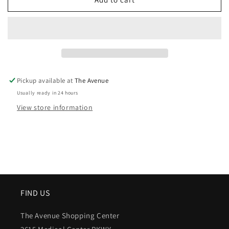
Pickup available at
The Avenue
Usually ready in 24 hours
View store information
FIND US
The Avenue Shopping Center