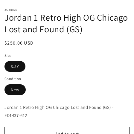
Open
media
JORDAN
1
Jordan 1 Retro High OG Chicago
in
modal
Lost and Found (GS)
Regular
$250.00 USD
price
Size
3.5Y
Condition
New
Jordan 1 Retro High OG Chicago Lost and Found (GS) -
FD1437-612
Add to cart