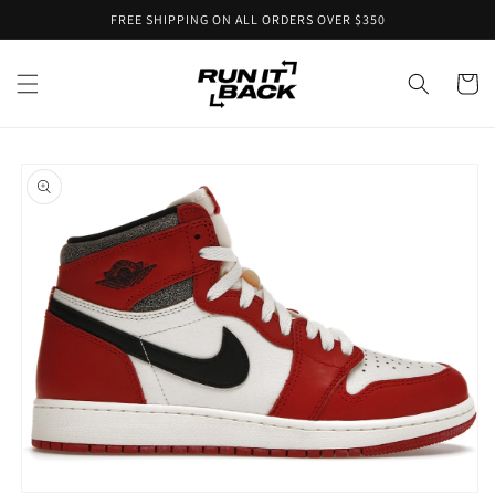
Skip to
FREE SHIPPING ON ALL ORDERS OVER $350
content
Cart
Skip to
product
information