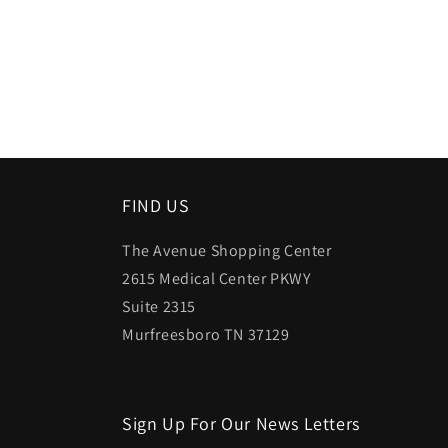
FIND US
The Avenue Shopping Center
2615 Medical Center PKWY
Suite 2315
Murfreesboro TN 37129
Sign Up For Our News Letters