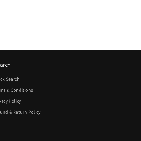
arch
ick Search
rms & Conditions
vacy Policy
und & Return Policy