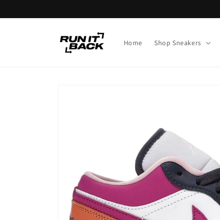
Skip to
content
Home
Shop Sneakers
Skip to
product
information