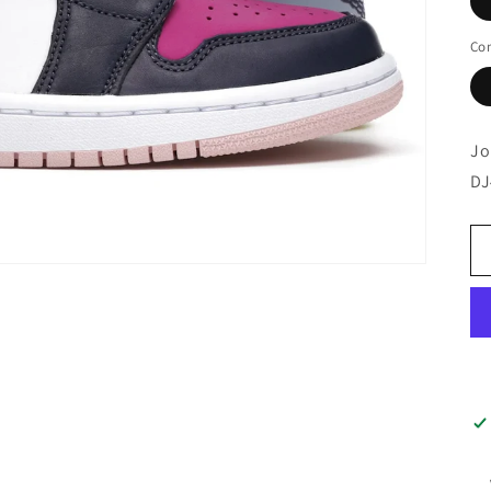
Con
Jo
DJ