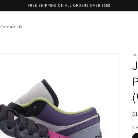
FREE SHIPPING ON ALL ORDERS OVER $350
Contact Us
JO
R
$
pr
Siz