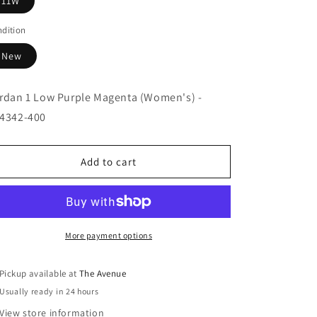
11W
dition
New
rdan 1 Low Purple Magenta (Women's) -
4342-400
Add to cart
More payment options
Pickup available at
The Avenue
Usually ready in 24 hours
View store information