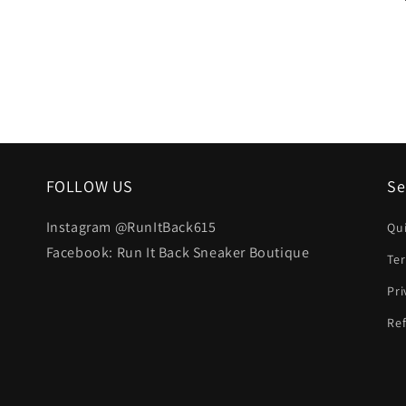
FOLLOW US
Se
Instagram @RunItBack615
Qu
Facebook: Run It Back Sneaker Boutique
Te
Pri
Ref