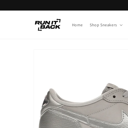
Skip to
content
Home
Shop Sneakers
Skip to
product
information