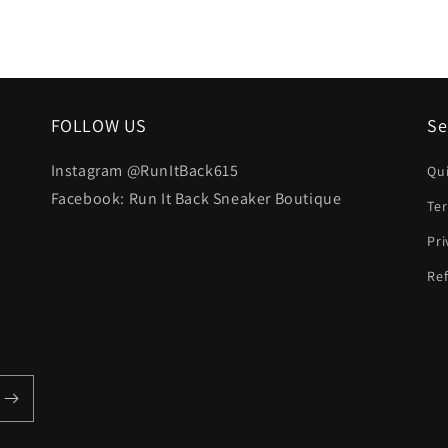
FOLLOW US
Se
Instagram @RunItBack615
Qu
Facebook: Run It Back Sneaker Boutique
Te
Pri
Ref