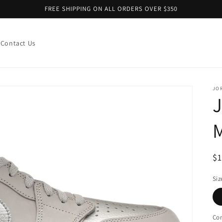
FREE SHIPPING ON ALL ORDERS OVER $350
Contact Us
JO
M
R
$
pr
Siz
Con