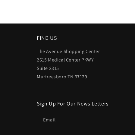
FIND US
The Avenue Shopping Center
2615 Medical Center PKWY
Suite 2315
Murfreesboro TN 37129
Sign Up For Our News Letters
Email