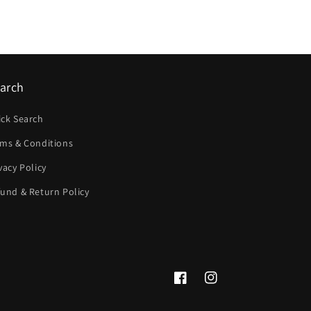
arch
ick Search
rms & Conditions
vacy Policy
und & Return Policy
Facebook
Instagram