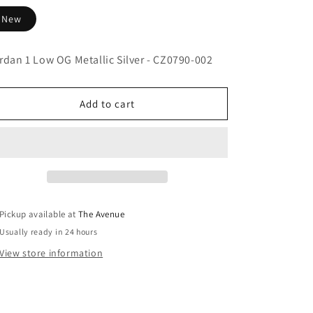
New
rdan 1 Low OG Metallic Silver - CZ0790-002
Add to cart
Pickup available at
The Avenue
Usually ready in 24 hours
View store information