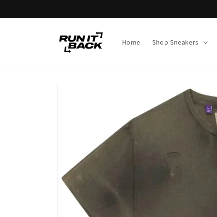
Skip to
content
Home
Shop Sneakers
Skip to
product
information