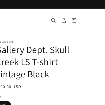
Log
Cart
in
LERY DEPT.
allery Dept. Skull
reek LS T-shirt
intage Black
egular
200.00 USD
ice
e