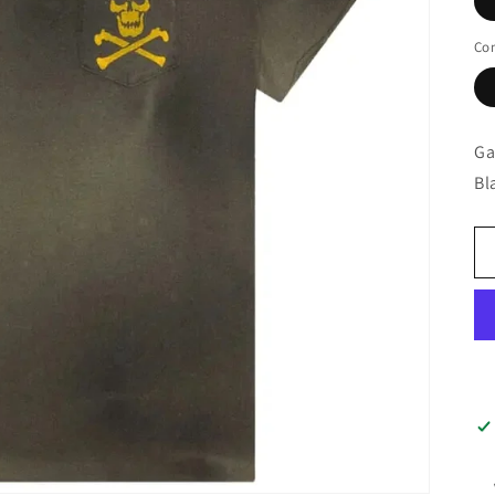
Con
Ga
Bl