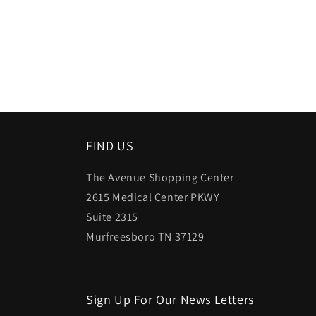
Open
media
1
in
modal
FIND US
The Avenue Shopping Center
2615 Medical Center PKWY
Suite 2315
Murfreesboro TN 37129
Sign Up For Our News Letters