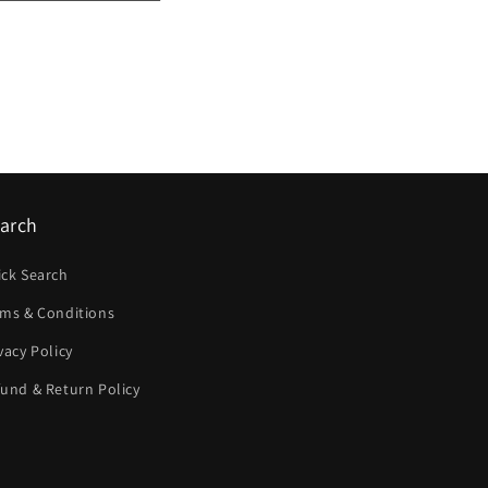
arch
ick Search
rms & Conditions
vacy Policy
und & Return Policy