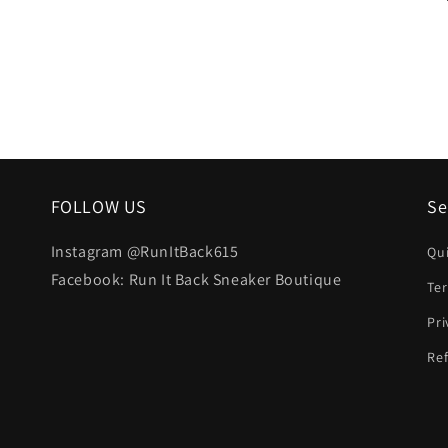
FOLLOW US
Se
Instagram @RunItBack615
Qu
Facebook: Run It Back Sneaker Boutique
Te
Pri
Ref