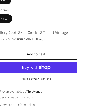
XXL
dition
New
llery Dept. Skull Creek LS T-shirt Vintage
ack - SLS-10007 VINT BLACK
Add to cart
More payment options
Pickup available at
The Avenue
Usually ready in 24 hours
View store information